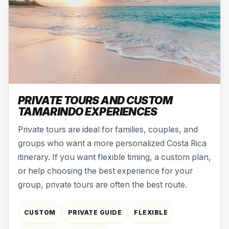
PRIVATE TOURS AND CUSTOM
TAMARINDO EXPERIENCES
Private tours are ideal for families, couples, and
groups who want a more personalized Costa Rica
itinerary. If you want flexible timing, a custom plan,
or help choosing the best experience for your
group, private tours are often the best route.
CUSTOM
PRIVATE GUIDE
FLEXIBLE