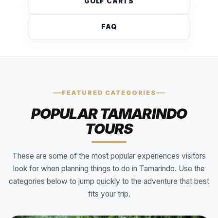
GOLF CARTS
FAQ
FEATURED CATEGORIES
POPULAR TAMARINDO
TOURS
These are some of the most popular experiences visitors
look for when planning things to do in Tamarindo. Use the
categories below to jump quickly to the adventure that best
fits your trip.