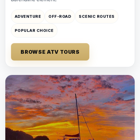
ADVENTURE
OFF-ROAD
SCENIC ROUTES
POPULAR CHOICE
BROWSE ATV TOURS