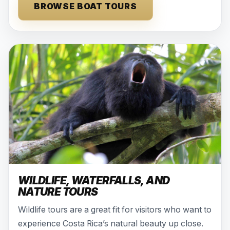
BROWSE BOAT TOURS
WILDLIFE, WATERFALLS, AND
NATURE TOURS
Wildlife tours are a great fit for visitors who want to
experience Costa Rica’s natural beauty up close.