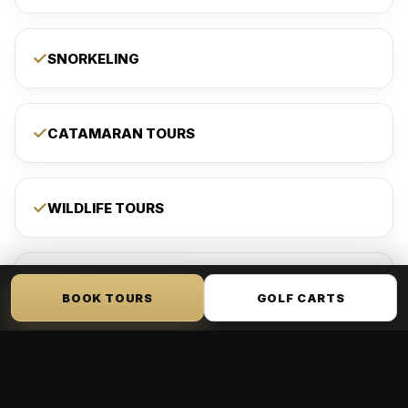
SNORKELING
CATAMARAN TOURS
WILDLIFE TOURS
PADDLEBOARDING
BOOK TOURS
GOLF CARTS
KAYAKING