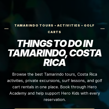
TAMARINDO TOURS • ACTIVITIES • GOLF
CARTS
THINGS TO DO IN
TAMARINDO, COSTA
RICA
Browse the best Tamarindo tours, Costa Rica
activities, private excursions, surf lessons, and golf
cart rentals in one place. Book through Hero
Academy and help support Hero Kids with every
reservation.