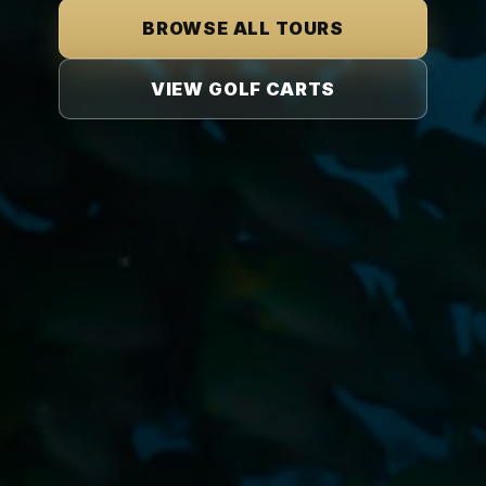
BROWSE ALL TOURS
VIEW GOLF CARTS