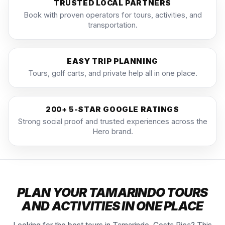
TRUSTED LOCAL PARTNERS
Book with proven operators for tours, activities, and
transportation.
EASY TRIP PLANNING
Tours, golf carts, and private help all in one place.
200+ 5-STAR GOOGLE RATINGS
Strong social proof and trusted experiences across the
Hero brand.
PLAN YOUR TAMARINDO TOURS
AND ACTIVITIES IN ONE PLACE