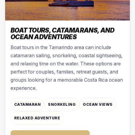
BOAT TOURS, CATAMARANS, AND
OCEAN ADVENTURES
Boat tours in the Tamarindo area can include
catamaran sailing, snorkeling, coastal sightseeing,
and relaxing time on the water. These options are
perfect for couples, families, retreat guests, and
groups looking for a memorable Costa Rica ocean
experience.
CATAMARAN
SNORKELING
OCEAN VIEWS
RELAXED ADVENTURE