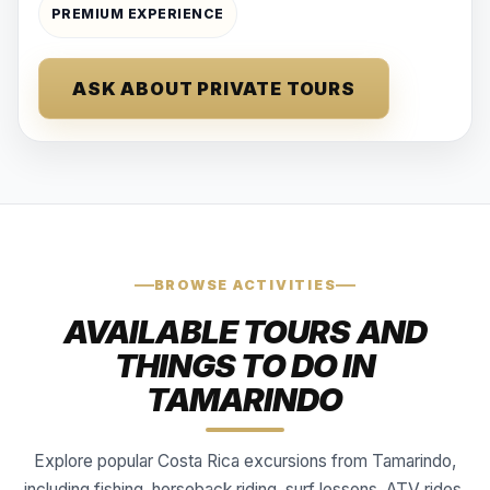
PREMIUM EXPERIENCE
ASK ABOUT PRIVATE TOURS
BROWSE ACTIVITIES
AVAILABLE TOURS AND
THINGS TO DO IN
TAMARINDO
Explore popular Costa Rica excursions from Tamarindo,
including fishing, horseback riding, surf lessons, ATV rides,