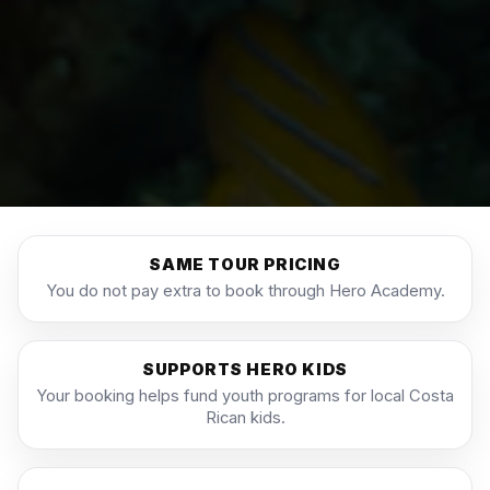
SAME TOUR PRICING
You do not pay extra to book through Hero Academy.
SUPPORTS HERO KIDS
Your booking helps fund youth programs for local Costa
Rican kids.