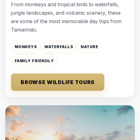
From monkeys and tropical birds to waterfalls,
jungle landscapes, and volcanic scenery, these
are some of the most memorable day trips from
Tamarindo.
MONKEYS
WATERFALLS
NATURE
FAMILY FRIENDLY
BROWSE WILDLIFE TOURS