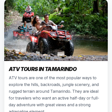
ATV TOURS IN TAMARINDO
ATV tours are one of the most popular ways to
explore the hills, backroads, jungle scenery, and
rugged terrain around Tamarindo. They are ideal
for travelers who want an active half-day or full-
day adventure with great views and a strong
adrenaline element.