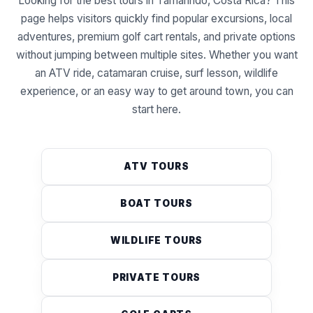
Looking for the best tours in Tamarindo, Costa Rica? This
page helps visitors quickly find popular excursions, local
adventures, premium golf cart rentals, and private options
without jumping between multiple sites. Whether you want
an ATV ride, catamaran cruise, surf lesson, wildlife
experience, or an easy way to get around town, you can
start here.
ATV TOURS
BOAT TOURS
WILDLIFE TOURS
PRIVATE TOURS