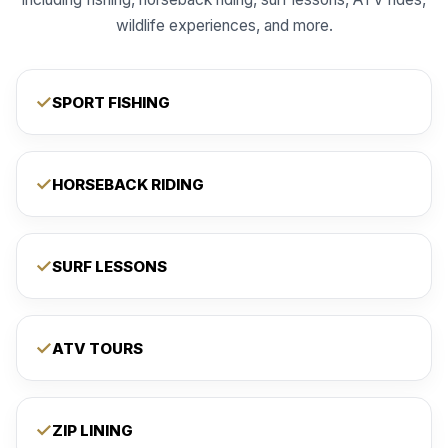
wildlife experiences, and more.
SPORT FISHING
HORSEBACK RIDING
SURF LESSONS
ATV TOURS
ZIP LINING