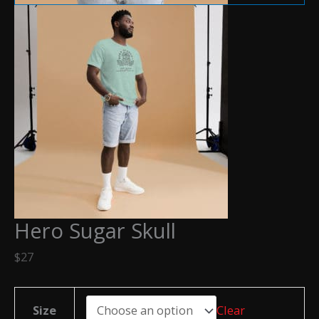
Hero Sugar Skull
$
27
Size
Clear