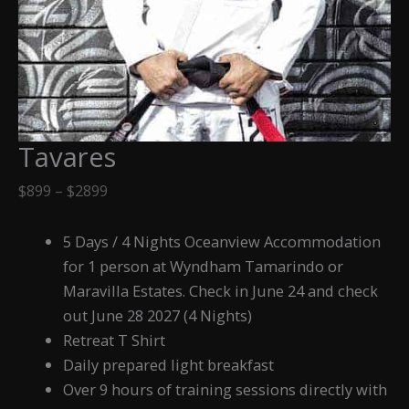
Tavares
Price
$
899
–
$
2899
range:
$899
5 Days / 4 Nights Oceanview Accommodation
through
for 1 person at Wyndham Tamarindo or
$2899
Maravilla Estates. Check in June 24 and check
out June 28 2027 (4 Nights)
Retreat T Shirt
Daily prepared light breakfast
Over 9 hours of training sessions directly with