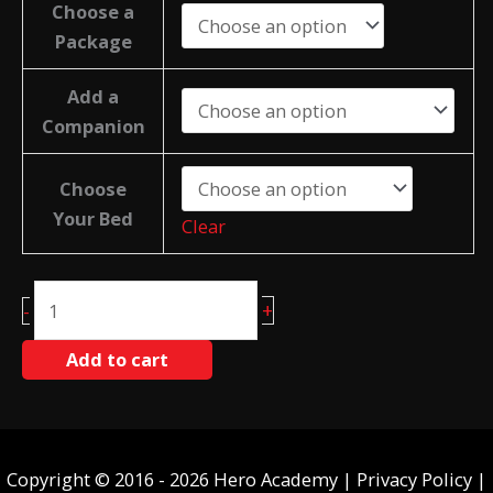
Choose a
Package
Add a
Companion
Choose
Your Bed
Clear
Tavares
+
-
quantity
Add to cart
Copyright © 2016 - 2026 Hero Academy |
Privacy Policy
|