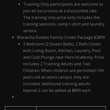
Training Only participants are welcome to
join all excursions at a discounted rate.
The training only price only includes the
training sessions, camp t-shirt and laundry
service.
Maravilla Estates Family Condo Package $2899
2 Bedroom (2 Queen Beds), 2 Bath Condo
with Living Room, Kitchen, Laundry, Pool
and Cold Plunge near Hero Academy. Price
includes 2 Training Adults and Two
Children. When children are permitted (10+
years old at select camps), they are
included. Additional training adults
beyond 2 can be added at $899 each