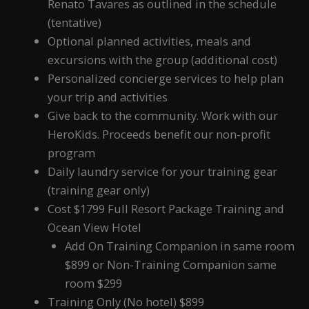
Renato Tavares as outlined in the schedule
(tentative)
Optional planned activities, meals and
excursions with the group (additional cost)
Personalized concierge services to help plan
your trip and activities
Give back to the community. Work with our
HeroKids. Proceeds benefit our non-profit
program
Daily laundry service for your training gear
(training gear only)
Cost $1799 Full Resort Package Training and
Ocean View Hotel
Add On Training Companion in same room
$899 or Non-Training Companion same
room $299
Training Only (No hotel) $899