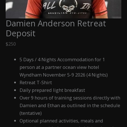
Damien Anderson Retreat
Deposit
$
250
5 Days / 4 Nights Accommodation for 1
person at a partner ocean view hotel
Wyndham November 5-9 2026 (4 Nights)
Retreat T-Shirt
Daily prepared light breakfast
Over 9 hours of training sessions directly with
Damien and Ethan as outlined in the schedule
(tentative)
Optional planned activities, meals and