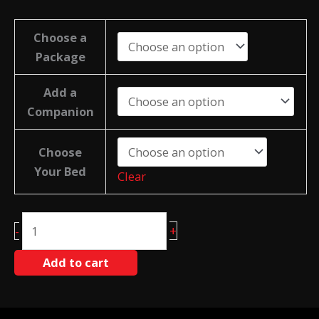
Choose a
Package
Add a
Companion
Choose
Your Bed
Clear
Damien
+
-
Anderson
Retreat
Add to cart
Deposit
quantity