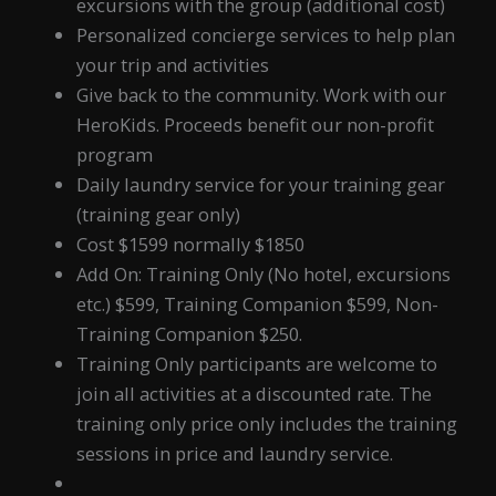
excursions with the group (additional cost)
Personalized concierge services to help plan
your trip and activities
Give back to the community. Work with our
HeroKids. Proceeds benefit our non-profit
program
Daily laundry service for your training gear
(training gear only)
Cost $1599 normally $1850
Add On: Training Only (No hotel, excursions
etc.) $599, Training Companion $599, Non-
Training Companion $250.
Training Only participants are welcome to
join all activities at a discounted rate. The
training only price only includes the training
sessions in price and laundry service.