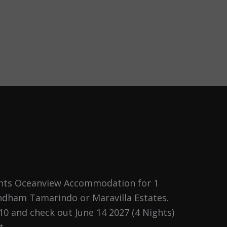
ghts Oceanview Accommodation for 1
h
dham Tamarindo or Maravilla Estates.
10 and check out June 14 2027 (4 Nights)
t