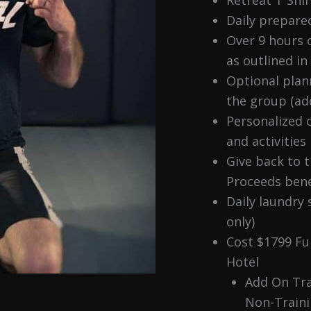
Daily prepare
Over 9 hours o
as outlined in
Optional plan
the group (add
Personalized c
and activities
Give back to 
Proceeds bene
Daily laundry 
only)
Cost $1799 Fu
Hotel
Add On Tr
Non-Train