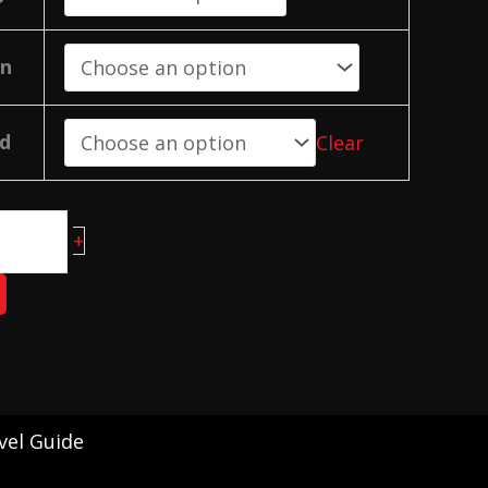
on
d
Clear
+
vel Guide