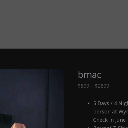
bmac
Price
$
899
–
$
2899
range:
$899
5 Days / 4 Ni
throug
person at Wyn
$2899
Check in June 
Retreat T Shir