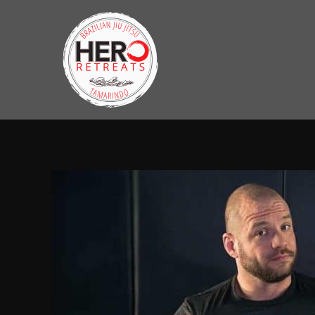
Skip
to
content