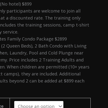
 (No hotel) $899
ly participants are welcome to join all
at a discounted rate. The training only
includes the training sessions, camp t-shirt
 service.
ates Family Condo Package $2899
(2 Queen Beds), 2 Bath Condo with Living
hen, Laundry, Pool and Cold Plunge near
my. Price includes 2 Training Adults and
en. When children are permitted (10+ years
ct camps), they are included. Additional
dults beyond 2 can be added at $899 each
ge