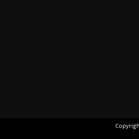
Copyrigh