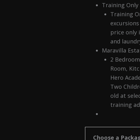
Training Only
Training On
excursions 
price only 
and laundry
Maravilla Est
2 Bedroom 
Room, Kitc
Hero Acade
Two Childr
old at sele
training a
Choose a Packa