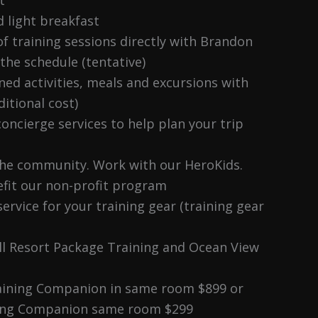
d light breakfast
f training sessions directly with Brandon
 the schedule (tentative)
ned activities, meals and excursions with
itional cost)
oncierge services to help plan your trip
the community. Work with our HeroKids.
fit our non-profit program
service for your training gear (training gear
ll Resort Package Training and Ocean View
aining Companion in same room $899 or
ing Companion same room $299