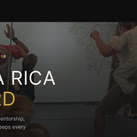
016
A RICA
RD
mentorship,
keeps every