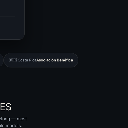
🇨🇷 Costa Rica
Asociación Benéfica
ES
belong — most
ole models.