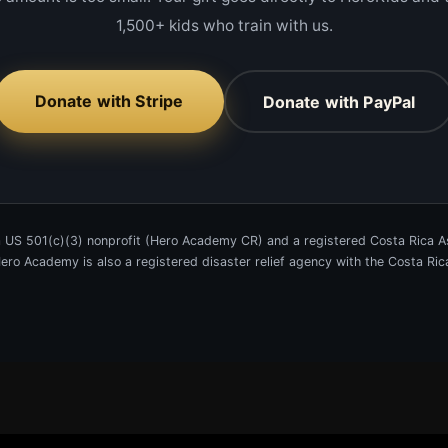
1,500+ kids who train with us.
Donate with Stripe
Donate with PayPal
 US 501(c)(3) nonprofit (Hero Academy CR) and a registered Costa Rica As
 Hero Academy is also a registered disaster relief agency with the Costa R