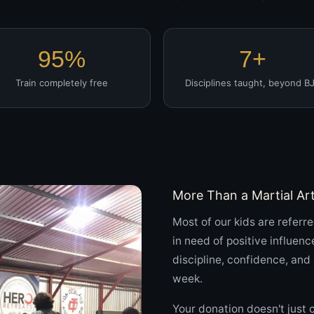
95%
7+
Train completely free
Disciplines taught, beyond B
More Than a Martial Ar
Most of our kids are referre
in need of positive influenc
discipline, confidence, an
week.
Your donation doesn't just 