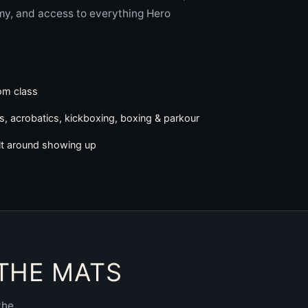
my, and access to everything Hero
rom class
cs, acrobatics, kickboxing, boxing & parkour
lt around showing up
 THE MATS
the