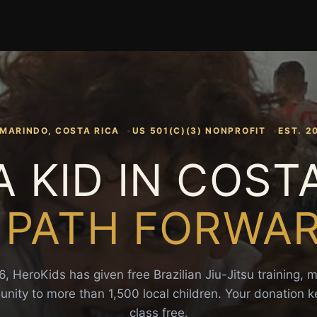
MARINDO, COSTA RICA
US 501(C)(3) NONPROFIT
EST. 2
A KID IN COST
 PATH FORWA
, HeroKids has given free Brazilian Jiu-Jitsu training, 
ity to more than 1,500 local children. Your donation 
class free.