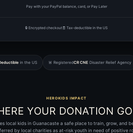
Pay with your PayPal balance, card, or Pay Later
🔒 Encrypted checkout
🧾 Tax-deductible in the US
Deductible
in the US
🚨 Registered
CR CNE
Disaster Relief Agency
HEROKIDS IMPACT
HERE YOUR DONATION GO
es local kids in Guanacaste a safe place to train, grow, and 
ferred by local charities as at-risk youth in need of positive r