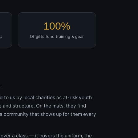
100%
JJ
Of gifts fund training & gear
t
d to us by local charities as at-risk youth
e and structure. On the mats, they find
d a community that shows up for them every
cover a class — it covers the uniform, the