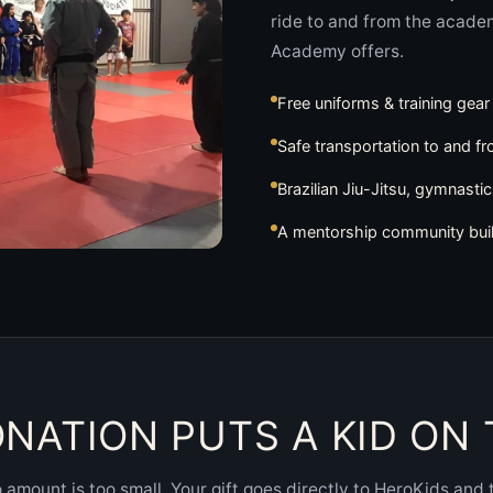
ride to and from the acade
Academy offers.
Free uniforms & training gear
Safe transportation to and f
Brazilian Jiu-Jitsu, gymnasti
A mentorship community bui
NATION PUTS A KID ON
 amount is too small. Your gift goes directly to HeroKids and 