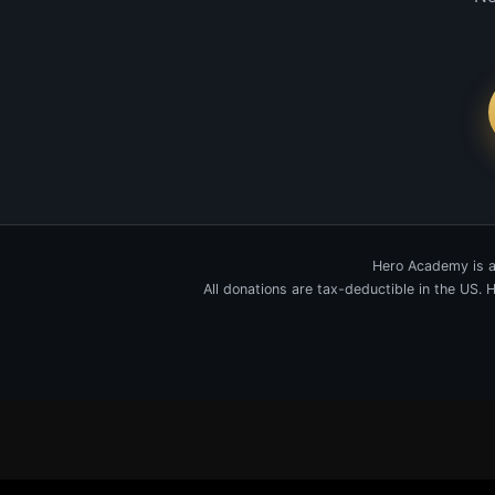
Hero Academy is a
All donations are tax-deductible in the US.