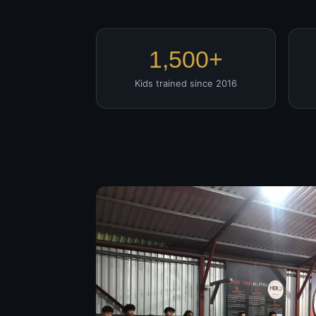
1,500+
Kids trained since 2016