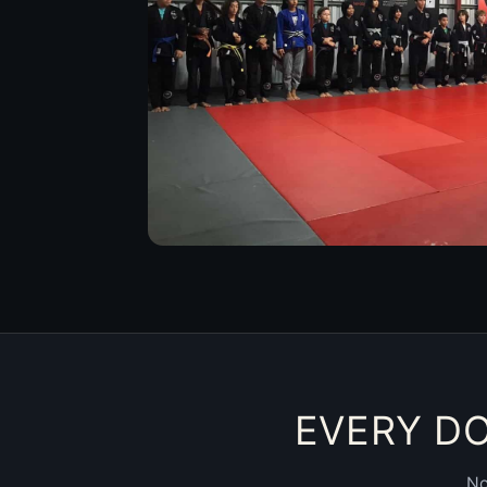
EVERY DO
No