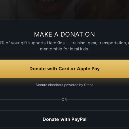
MAKE A DONATION
% of your gift supports HeroKids — training, gear, transportation,
mentorship for local kids.
Donate with Card or Apple Pay
Secure checkout powered by Stripe
OR
Donate with PayPal