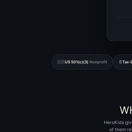
🇺🇸
US 501(c)(3)
Nonprofit
🧾
Tax-
W
HeroKids giv
of them re