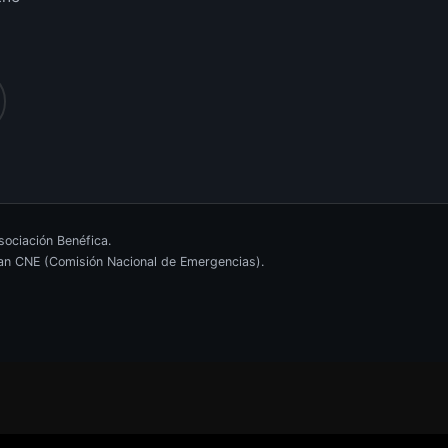
ociación Benéfica.
ican CNE (Comisión Nacional de Emergencias).