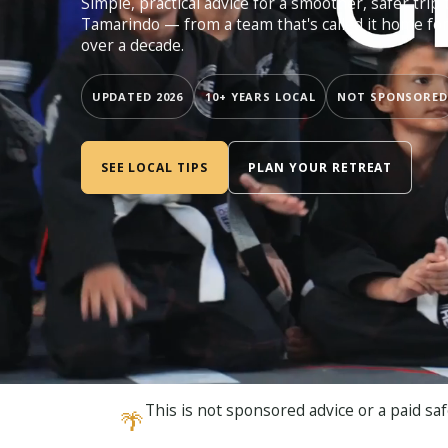
Simple, practical advice for a smoother, safer trip 
Tamarindo — from a team that's called it home fo
over a decade.
UPDATED 2026
10+ YEARS LOCAL
NOT SPONSORED
SEE LOCAL TIPS
PLAN YOUR RETREAT
This is not sponsored advice or a paid saf
🌴