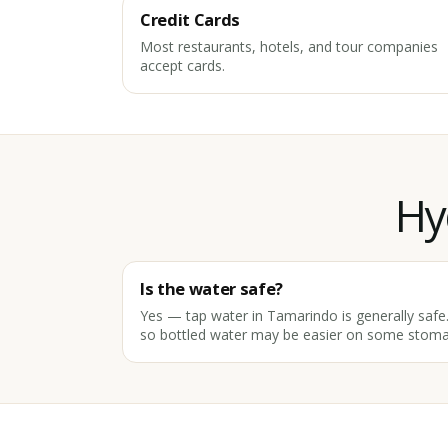
Credit Cards
Most restaurants, hotels, and tour companies
accept cards.
Hy
Is the water safe?
Yes — tap water in Tamarindo is generally safe. 
so bottled water may be easier on some stoma