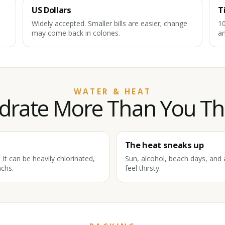
US Dollars
T
Widely accepted. Smaller bills are easier; change
10
may come back in colones.
an
WATER & HEAT
drate More Than You Th
The heat sneaks up
It can be heavily chlorinated,
Sun, alcohol, beach days, and a
chs.
feel thirsty.