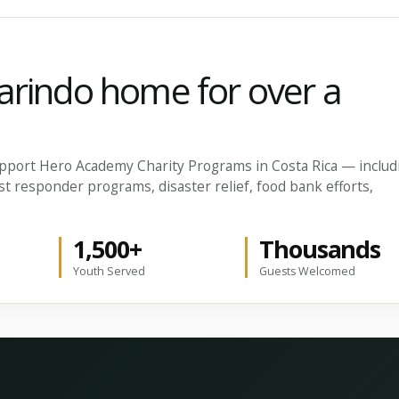
arindo home for over a
 support Hero Academy Charity Programs in Costa Rica — includ
st responder programs, disaster relief, food bank efforts,
1,500+
Thousands
Youth Served
Guests Welcomed