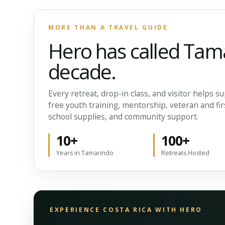
MORE THAN A TRAVEL GUIDE
Hero has called Tam
decade.
Every retreat, drop-in class, and visitor helps
free youth training, mentorship, veteran and fir
school supplies, and community support.
10+
100+
Years in Tamarindo
Retreats Hosted
EXPERIENCE COSTA RICA WITH HERO