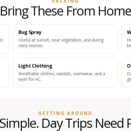
PACKING
Bring These From Hom
Bug Spray
W
is
Useful at sunset, near vegetation, and during
He
rainy season.
b
Light Clothing
O
Breathable clothes, sandals, swimwear, and a
Do
layer for AC.
ge
GETTING AROUND
Simple. Day Trips Need 