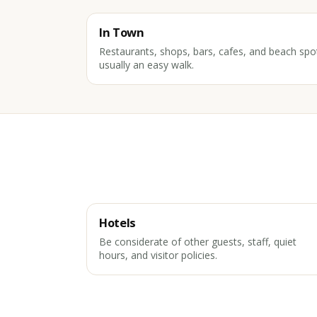
In Town
Restaurants, shops, bars, cafes, and beach spo
usually an easy walk.
Hotels
Be considerate of other guests, staff, quiet
hours, and visitor policies.