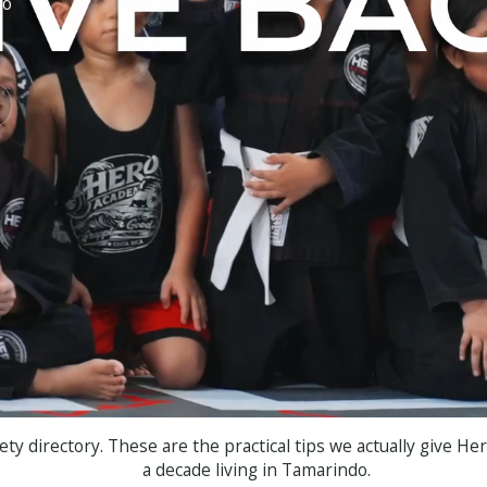
to
r
ety directory. These are the practical tips we actually give He
a decade living in Tamarindo.