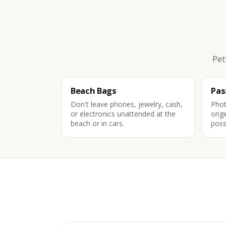
Pet
Beach Bags
Pas
Don't leave phones, jewelry, cash,
Phot
or electronics unattended at the
orig
beach or in cars.
poss