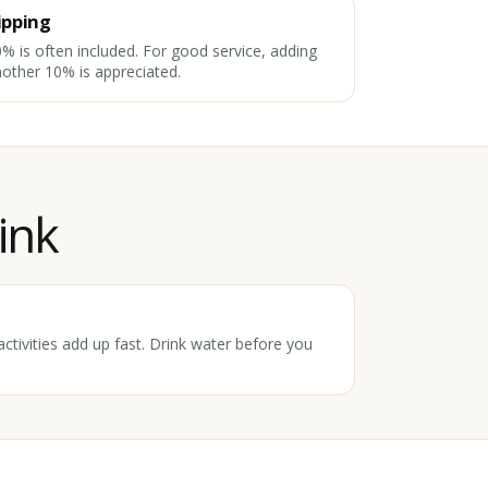
ipping
% is often included. For good service, adding
other 10% is appreciated.
ink
ctivities add up fast. Drink water before you