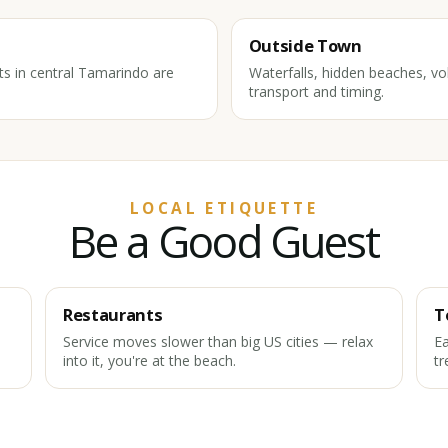
Outside Town
ts in central Tamarindo are
Waterfalls, hidden beaches, vol
transport and timing.
LOCAL ETIQUETTE
Be a Good Guest
Restaurants
T
Service moves slower than big US cities — relax
Ea
into it, you're at the beach.
tr