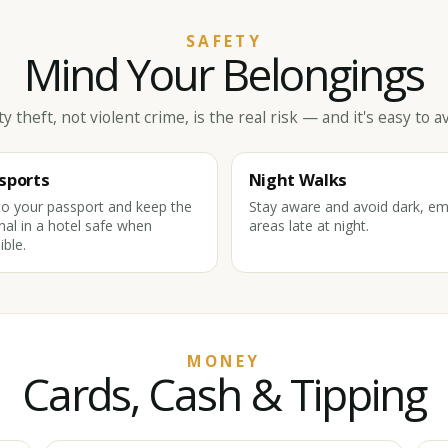
SAFETY
Mind Your Belongings
ty theft, not violent crime, is the real risk — and it's easy to av
sports
Night Walks
o your passport and keep the
Stay aware and avoid dark, em
inal in a hotel safe when
areas late at night.
ible.
MONEY
Cards, Cash & Tipping