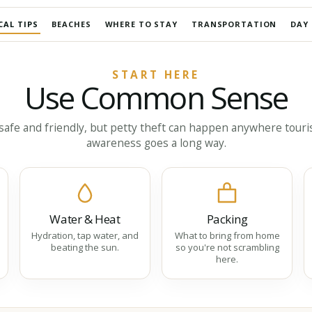
CAL TIPS
BEACHES
WHERE TO STAY
TRANSPORTATION
DAY 
START HERE
Use Common Sense
afe and friendly, but petty theft can happen anywhere tourist
awareness goes a long way.
Water & Heat
Packing
Hydration, tap water, and
What to bring from home
beating the sun.
so you're not scrambling
here.