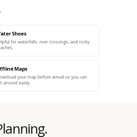
e
ater Shoes
lpful for waterfalls, river crossings, and rocky
eaches.
ffline Maps
wnload your map before arrival so you can
t around easily.
Planning.