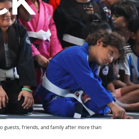
ro guests, friends, and family after more than