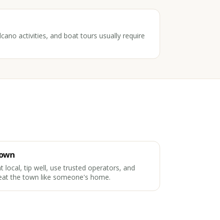
cano activities, and boat tours usually require
own
t local, tip well, use trusted operators, and
eat the town like someone's home.