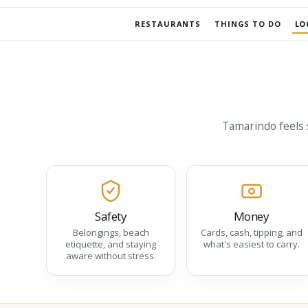
RESTAURANTS
THINGS TO DO
LO
Tamarindo feels s
Safety
Money
Belongings, beach
Cards, cash, tipping, and
etiquette, and staying
what's easiest to carry.
aware without stress.