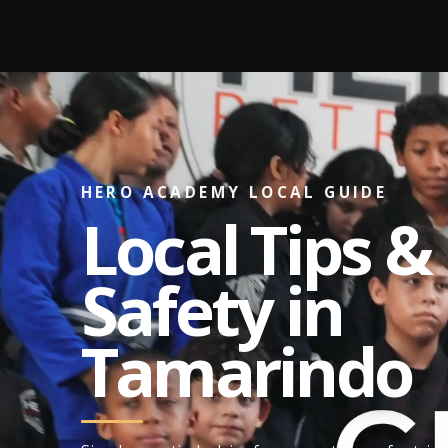
Skip
to
content
HERO ACADEMY LOCAL GUIDE
Local Tips &
Safety in
Tamarindo