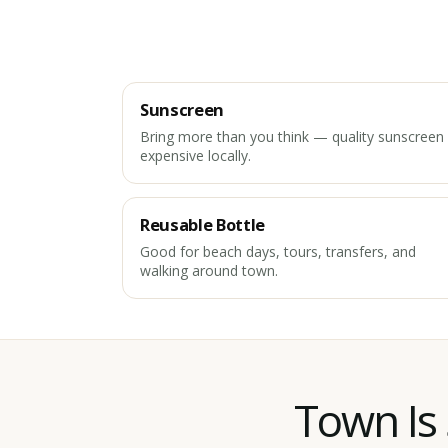
Sunscreen
Bring more than you think — quality sunscreen 
expensive locally.
Reusable Bottle
Good for beach days, tours, transfers, and
walking around town.
Town Is 