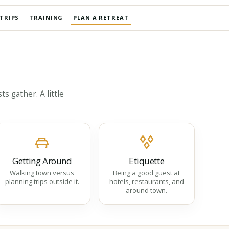
TRIPS
TRAINING
PLAN A RETREAT
s gather. A little
Getting Around
Etiquette
Walking town versus
Being a good guest at
planning trips outside it.
hotels, restaurants, and
around town.