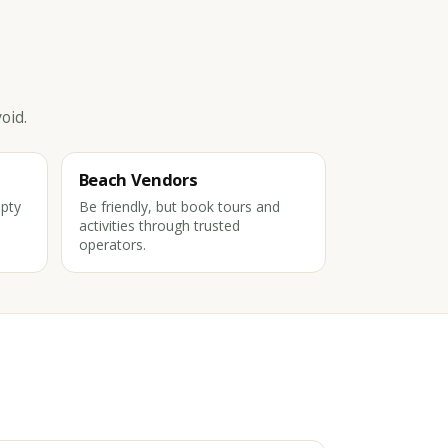
oid.
Beach Vendors
pty
Be friendly, but book tours and
activities through trusted
operators.